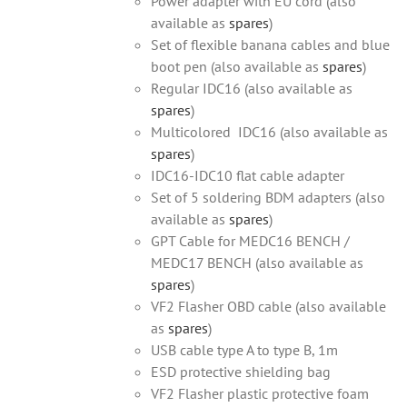
Power adapter with EU cord (also
available as
spares
)
Set of flexible banana cables and blue
boot pen (also available as
spares
)
Regular IDC16 (also available as
spares
)
Multicolored IDC16 (also available as
spares
)
IDC16-IDC10 flat cable adapter
Set of 5 soldering BDM adapters (also
available as
spares
)
GPT Cable for MEDC16 BENCH /
MEDC17 BENCH (also available as
spares
)
VF2 Flasher OBD cable (also available
as
spares
)
USB cable type A to type B, 1m
ESD protective shielding bag
VF2 Flasher plastic protective foam