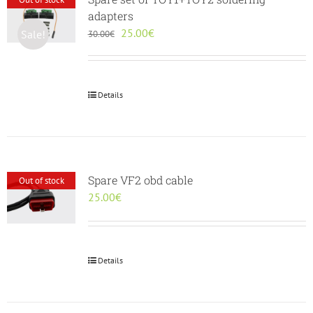
adapters
Original
Current
25.00
€
Sale!
30.00
€
price
price
was:
is:
30.00€.
25.00€.
Details
Spare VF2 obd cable
Out of stock
25.00
€
Details