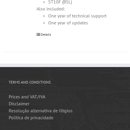
ST10F (BSL)
Also included:
One year of technical support
One year of updates
Details
TERMS AND CONDITIONS
Prices and VAT/IVA
Disclaimer
Resolução alternativa de litígios
Politica de privacidade