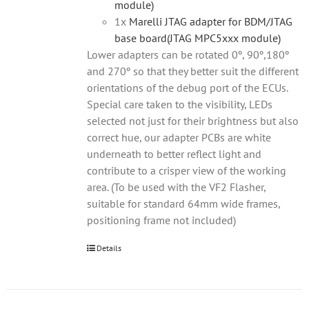
module)
1x
Marelli JTAG adapter for BDM/JTAG
base board(JTAG MPC5xxx module)
Lower adapters can be rotated 0º, 90º,180º
and 270º so that they better suit the different
orientations of the debug port of the ECUs.
Special care taken to the visibility, LEDs
selected not just for their brightness but also
correct hue, our adapter PCBs are white
underneath to better reflect light and
contribute to a crisper view of the working
area. (To be used with the VF2 Flasher,
suitable for standard 64mm wide frames,
positioning frame not included)
Details