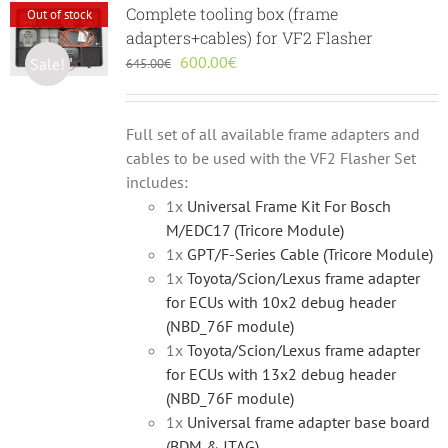
Complete tooling box (frame
Out of stock
adapters+cables) for VF2 Flasher
Original
Current
600.00
€
Sale!
645.00
€
price
price
was:
is:
645.00€.
600.00€.
Full set of all available frame adapters and
cables to be used with the VF2 Flasher Set
includes:
1x
Universal Frame Kit For Bosch
M/EDC17 (Tricore Module)
1x
GPT/F-Series Cable (Tricore Module)
1x
Toyota/Scion/Lexus frame adapter
for ECUs with 10x2 debug header
(NBD_76F module)
1x
Toyota/Scion/Lexus frame adapter
for ECUs with 13x2 debug header
(NBD_76F module)
1x
Universal frame adapter base board
(BDM & JTAG)