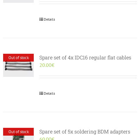
Details
Spare set of 4x IDC16 regular flat cables
Out of stock
20.00
€
Details
Spare set of 5x soldering BDM adapters
Out of stock
60.00
€