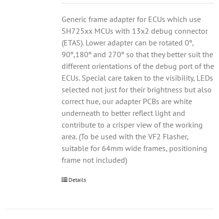
Generic frame adapter for ECUs which use
SH725xx MCUs with 13x2 debug connector
(ETAS). Lower adapter can be rotated 0º,
90º,180º and 270º so that they better suit the
different orientations of the debug port of the
ECUs. Special care taken to the visibility, LEDs
selected not just for their brightness but also
correct hue, our adapter PCBs are white
underneath to better reflect light and
contribute to a crisper view of the working
area. (To be used with the VF2 Flasher,
suitable for 64mm wide frames, positioning
frame not included)
Details