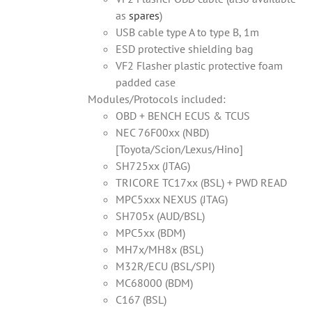
as
spares
)
USB cable type A to type B, 1m
ESD protective shielding bag
VF2 Flasher plastic protective foam
padded case
Modules/Protocols included:
OBD + BENCH ECUS & TCUS
NEC 76F00xx (NBD)
[Toyota/Scion/Lexus/Hino]
SH725xx (JTAG)
TRICORE TC17xx (BSL) + PWD READ
MPC5xxx NEXUS (JTAG)
SH705x (AUD/BSL)
MPC5xx (BDM)
MH7x/MH8x (BSL)
M32R/ECU (BSL/SPI)
MC68000 (BDM)
C167 (BSL)