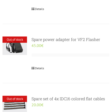
30.00€.
25.00€.
Details
Spare power adapter for VF2 Flasher
Out of stock
45.00
€
Details
Spare set of 4x IDC16 colored flat cables
Out of stock
20.00
€