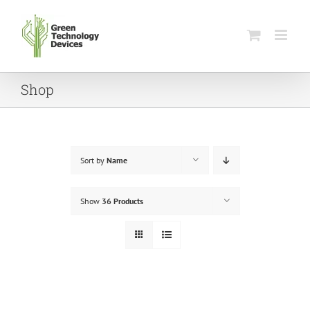
Skip
to
content
Shop
Sort by
Name
Show
36 Products