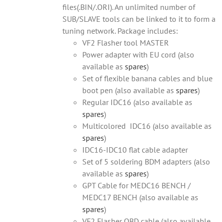
files(.BIN/.ORI). An unlimited number of
SUB/SLAVE tools can be linked to it to form a
tuning network. Package includes:
VF2 Flasher tool MASTER
Power adapter with EU cord (also
available as
spares
)
Set of flexible banana cables and blue
boot pen (also available as
spares
)
Regular IDC16 (also available as
spares
)
Multicolored IDC16 (also available as
spares
)
IDC16-IDC10 flat cable adapter
Set of 5 soldering BDM adapters (also
available as
spares
)
GPT Cable for MEDC16 BENCH /
MEDC17 BENCH (also available as
spares
)
VF2 Flasher OBD cable (also available