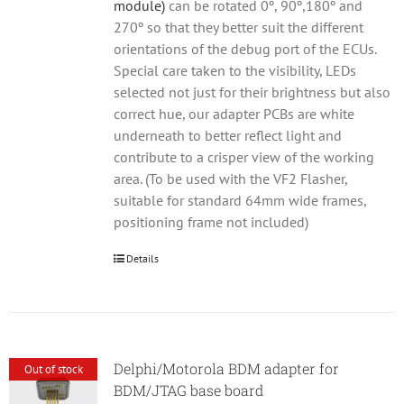
module)
can be rotated 0º, 90º,180º and
270º so that they better suit the different
orientations of the debug port of the ECUs.
Special care taken to the visibility, LEDs
selected not just for their brightness but also
correct hue, our adapter PCBs are white
underneath to better reflect light and
contribute to a crisper view of the working
area. (To be used with the VF2 Flasher,
suitable for standard 64mm wide frames,
positioning frame not included)
Details
Delphi/Motorola BDM adapter for
Out of stock
BDM/JTAG base board