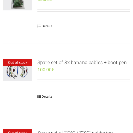
Details
Spare set of 8x banana cables + boot pen
Out of stock
100.00
€
Details
Spare set of TOY1+TOY2 soldering
Out of stock