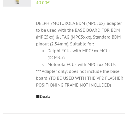
40.00
€
DELPHI/MOTOROLA BDM (MPC5xx) adapter
to be used with the BASE BOARD FOR BDM
(MPC5xx) & JTAG (MPC5xxx). Standard BDM
pinout (2.54mm). Suitable for:
Delphi ECUs with MPC5xx MCUs
(DCM3.x)
Motorola ECUs with MPC5xx MCUs
*** Adapter only: does not include the base
board. (TO BE USED WITH THE VF2 FLASHER,
POSITIONING FRAME NOT INCLUDED)
Details