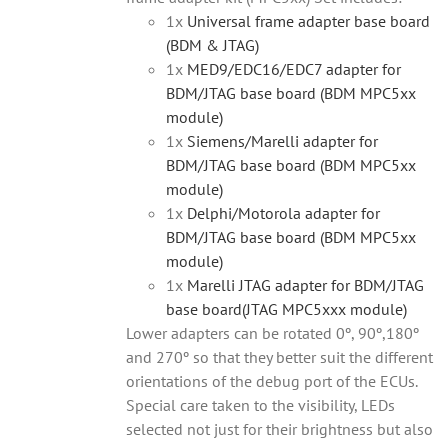
1x
Universal frame adapter base board
(BDM & JTAG)
1x
MED9/EDC16/EDC7 adapter for
BDM/JTAG base board (BDM MPC5xx
module)
1x
Siemens/Marelli adapter for
BDM/JTAG base board (BDM MPC5xx
module)
1x
Delphi/Motorola adapter for
BDM/JTAG base board (BDM MPC5xx
module)
1x
Marelli JTAG adapter for BDM/JTAG
base board(JTAG MPC5xxx module)
Lower adapters can be rotated 0º, 90º,180º
and 270º so that they better suit the different
orientations of the debug port of the ECUs.
Special care taken to the visibility, LEDs
selected not just for their brightness but also