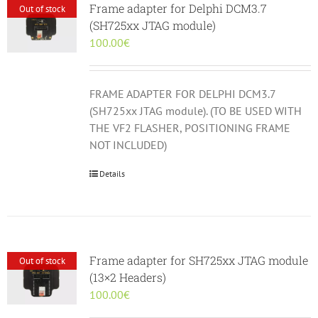
Frame adapter for Delphi DCM3.7
Out of stock
(SH725xx JTAG module)
100.00
€
FRAME ADAPTER FOR DELPHI DCM3.7
(SH725xx JTAG module). (TO BE USED WITH
THE VF2 FLASHER, POSITIONING FRAME
NOT INCLUDED)
Details
Frame adapter for SH725xx JTAG module
Out of stock
(13×2 Headers)
100.00
€