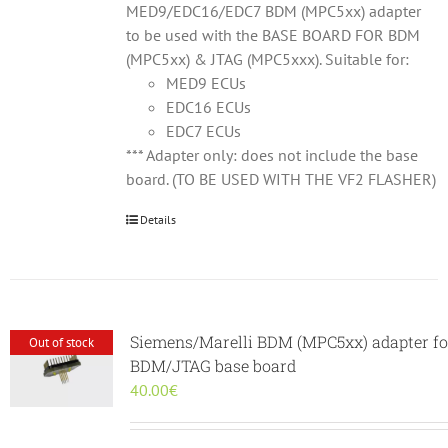
MED9/EDC16/EDC7 BDM (MPC5xx) adapter
to be used with the BASE BOARD FOR BDM
(MPC5xx) & JTAG (MPC5xxx). Suitable for:
MED9 ECUs
EDC16 ECUs
EDC7 ECUs
*** Adapter only: does not include the base
board. (TO BE USED WITH THE VF2 FLASHER)
Details
Siemens/Marelli BDM (MPC5xx) adapter fo
Out of stock
BDM/JTAG base board
40.00
€