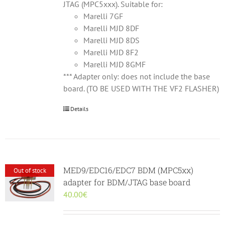
JTAG (MPC5xxx). Suitable for:
Marelli 7GF
Marelli MJD 8DF
Marelli MJD 8DS
Marelli MJD 8F2
Marelli MJD 8GMF
*** Adapter only: does not include the base
board. (TO BE USED WITH THE VF2 FLASHER)
Details
MED9/EDC16/EDC7 BDM (MPC5xx)
Out of stock
adapter for BDM/JTAG base board
40.00
€