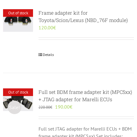
Frame adapter kit for
Out of stock
Toyota/Scion/Lexus (NBD_76F module)
120.00
€
Details
Full set BDM frame adapter kit (MPC5xx)
Out of stock
+ JTAG adapter for Marelli ECUs
Original
Current
190.00
€
Sale!
220.00
€
price
price
was:
is:
220.00€.
190.00€.
Full set JTAG adapter for Marelli ECUs + BDM
frame adapter kit (MPC5xx) Set includes: