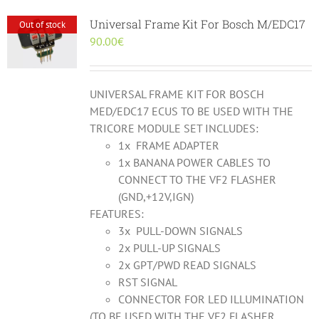
Universal Frame Kit For Bosch M/EDC17
Out of stock
90.00
€
UNIVERSAL FRAME KIT FOR BOSCH
MED/EDC17 ECUS TO BE USED WITH THE
TRICORE MODULE SET INCLUDES:
1x FRAME ADAPTER
1x BANANA POWER CABLES TO
CONNECT TO THE VF2 FLASHER
(GND,+12V,IGN)
FEATURES:
3x PULL-DOWN SIGNALS
2x PULL-UP SIGNALS
2x GPT/PWD READ SIGNALS
RST SIGNAL
CONNECTOR FOR LED ILLUMINATION
(TO BE USED WITH THE VF2 FLASHER,