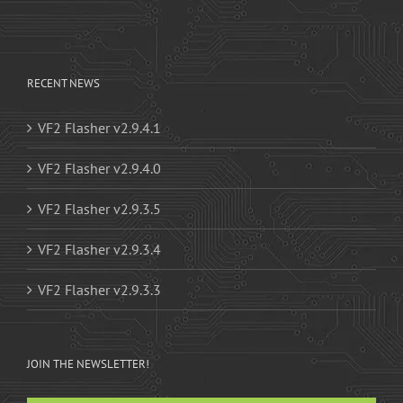
RECENT NEWS
VF2 Flasher v2.9.4.1
VF2 Flasher v2.9.4.0
VF2 Flasher v2.9.3.5
VF2 Flasher v2.9.3.4
VF2 Flasher v2.9.3.3
JOIN THE NEWSLETTER!