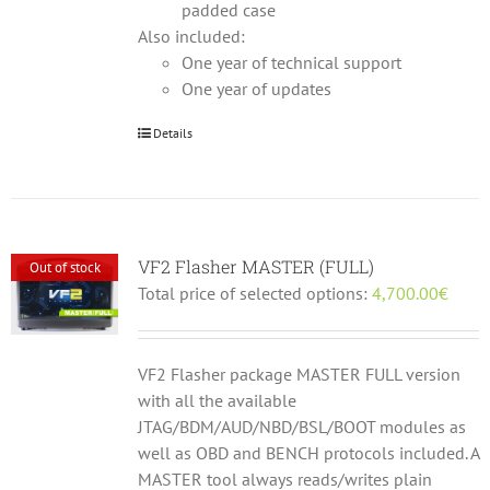
padded case
Also included:
One year of technical support
One year of updates
Details
VF2 Flasher MASTER (FULL)
Out of stock
Total price of selected options:
4,700.00
€
VF2 Flasher package MASTER FULL version
with all the available
JTAG/BDM/AUD/NBD/BSL/BOOT modules as
well as OBD and BENCH protocols included. A
MASTER tool always reads/writes plain