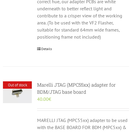
correct hue, our adapter PCBs are white
underneath to better reflect light and
contribute to a crisper view of the working
area. (To be used with the VF2 Flasher,
suitable for standard 64mm wide frames,
positioning frame not included)
Details
Marelli JTAG (MPC55xx) adapter for
Out of stock
BDM/JTAG base board
40.00
€
MARELLI JTAG (MPC55xx) adapter to be used
with the BASE BOARD FOR BDM (MPC5xx) &