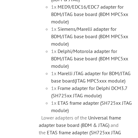
1x
MED9/EDC16/EDC7 adapter for
BDM/JTAG base board (BDM MPC5xx
module)
1x
Siemens/Marelli adapter for
BDM/JTAG base board (BDM MPC5xx
module)
1x
Delphi/Motorola adapter for
BDM/JTAG base board (BDM MPC5xx
module)
1x
Marelli JTAG adapter for BDM/JTAG
base board(JTAG MPC5xxx module)
1x
Frame adapter for Delphi DCM3.7
(SH725xx JTAG module)
1x
ETAS frame adapter (SH725xx JTAG
module)
Lower adapters of the
Universal frame
adapter base board (BDM & JTAG)
and
the
ETAS frame adapter (SH725xx JTAG