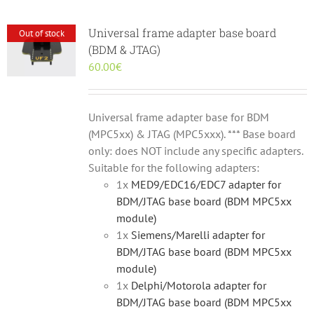
Universal frame adapter base board
Out of stock
(BDM & JTAG)
60.00
€
Universal frame adapter base for BDM
(MPC5xx) & JTAG (MPC5xxx). *** Base board
only: does NOT include any specific adapters.
Suitable for the following adapters:
1x
MED9/EDC16/EDC7 adapter for
BDM/JTAG base board (BDM MPC5xx
module)
1x
Siemens/Marelli adapter for
BDM/JTAG base board (BDM MPC5xx
module)
1x
Delphi/Motorola adapter for
BDM/JTAG base board (BDM MPC5xx