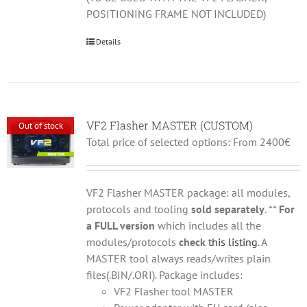
POSITIONING FRAME NOT INCLUDED)
Details
VF2 Flasher MASTER (CUSTOM)
Out of stock
Total price of selected options: From 2400€
VF2 Flasher MASTER package: all modules,
protocols and tooling
sold separately
. **
For
a FULL version
which includes all the
modules/protocols
check
this listing
. A
MASTER tool always reads/writes plain
files(.BIN/.ORI). Package includes:
VF2 Flasher tool MASTER