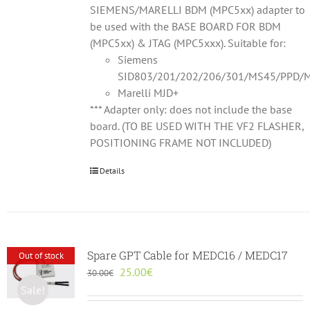
SIEMENS/MARELLI BDM (MPC5xx) adapter to
be used with the BASE BOARD FOR BDM
(MPC5xx) & JTAG (MPC5xxx). Suitable for:
Siemens
SID803/201/202/206/301/MS45/PPD/M
Marelli MJD+
*** Adapter only: does not include the base
board. (TO BE USED WITH THE VF2 FLASHER,
POSITIONING FRAME NOT INCLUDED)
Details
Spare GPT Cable for MEDC16 / MEDC17
Out of stock
Original
Current
25.00
€
30.00
€
price
price
Sale!
was:
is: