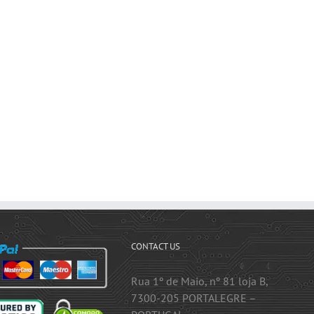
CONTACT US
Rua 1º de Maio, nº 81 loja B,
7300-205 PORTALEGRE –