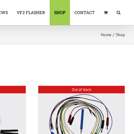
EWS
VF2 FLASHER
SHOP
CONTACT
Home
Shop
Out of stock