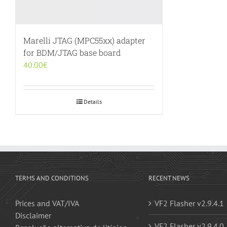
Marelli JTAG (MPC55xx) adapter
for BDM/JTAG base board
40.00
€
Details
TERMS AND CONDITIONS
RECENT NEWS
Prices and VAT/IVA
VF2 Flasher v2.9.4.1
Disclaimer
VF2 Flasher v2.9.4.0