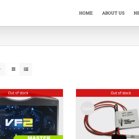
HOME
ABOUT US
N
Out of stock
Out of stock
Sale!