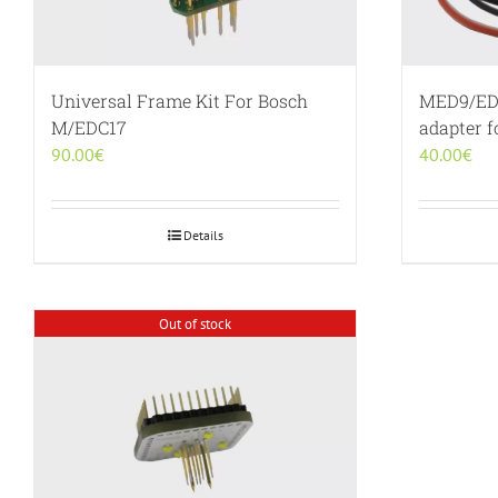
Universal Frame Kit For Bosch
MED9/ED
M/EDC17
adapter 
90.00
€
40.00
€
Details
Out of stock