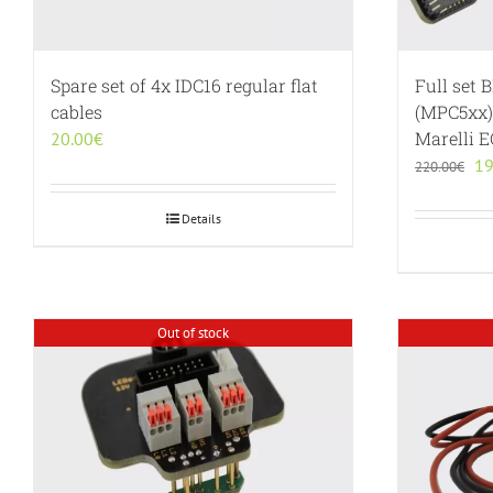
Spare set of 4x IDC16 regular flat
Full set 
cables
(MPC5xx)
Marelli 
20.00
€
Or
19
220.00
€
pr
wa
Details
22
Out of stock