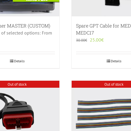
sher MASTER (CUSTOM)
Spare GPT Cable for MED
MEDC17
e of selected options: From
Original
Current
25.00
€
30.00
€
price
price
was:
is:
30.00€.
25.00€.
Details
Details
Out of stock
Out of stock