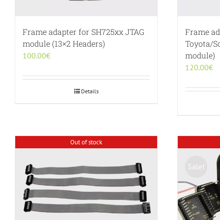
Frame adapter for SH725xx JTAG
Frame ada
module (13×2 Headers)
Toyota/S
module)
100.00
€
120.00
€
Details
Out of stock
Sale!