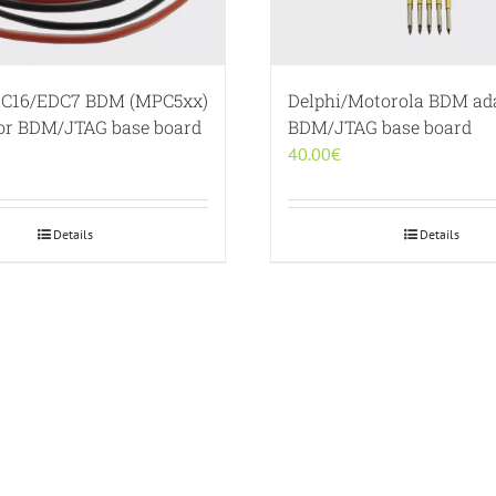
C16/EDC7 BDM (MPC5xx)
Delphi/Motorola BDM ada
for BDM/JTAG base board
BDM/JTAG base board
40.00
€
Details
Details