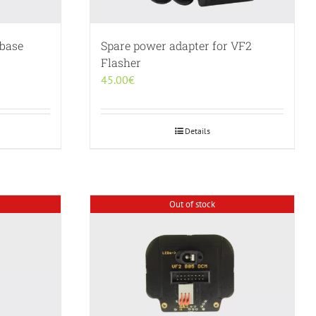
 base
Spare power adapter for VF2
Flasher
45.00
€
Details
Out of stock