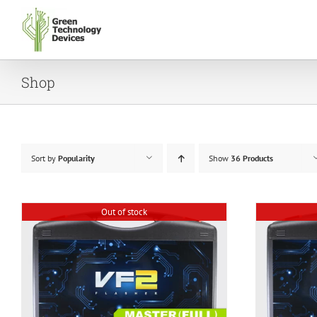
Skip
to
content
Shop
Sort by
Popularity
Show
36 Products
Out of stock