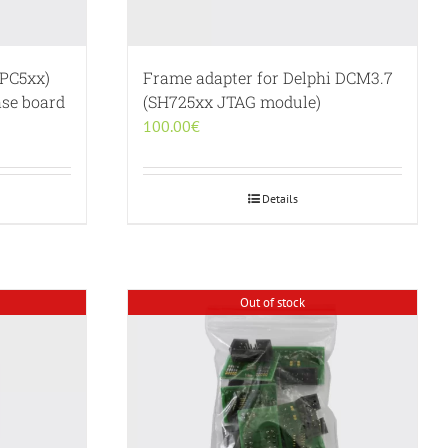
PC5xx)
Frame adapter for Delphi DCM3.7
se board
(SH725xx JTAG module)
100.00
€
Details
Out of stock