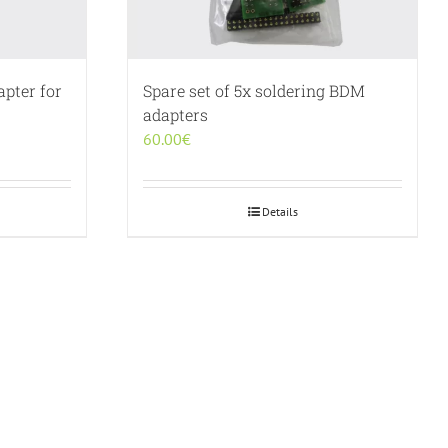
pter for
Spare set of 5x soldering BDM
adapters
60.00
€
Details