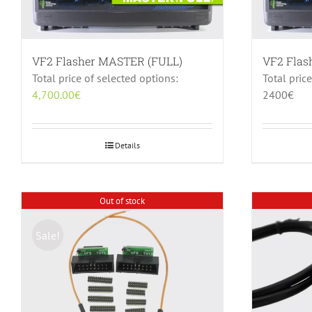
VF2 Flasher MASTER (FULL)
VF2 Fla
Total price of selected options:
Total pric
4,700.00
€
2400€
Details
Out of stock
Sale!