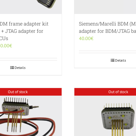
BDM frame adapter kit
Siemens/Marelli BDM (M
 + JTAG adapter for
adapter for BDM/JTAG ba
ECUs
40.00
€
iginal
Current
0.00
€
ice
price
s:
is:
Details
0.00€.
190.00€.
Details
Out of stock
Out of stock