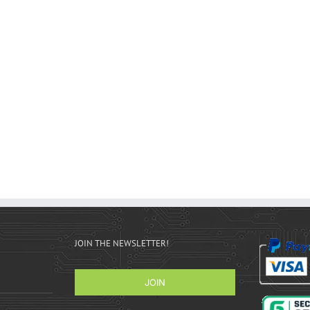
JOIN THE NEWSLETTER!
JOIN