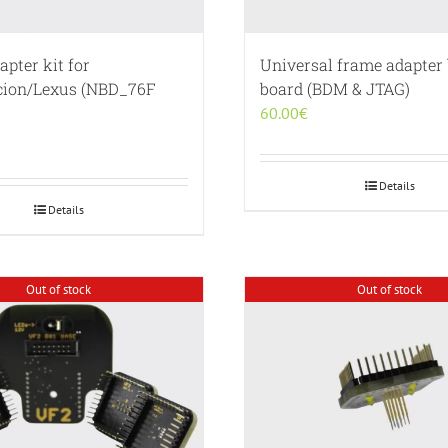
pter kit for
Universal frame adapter
cion/Lexus (NBD_76F
board (BDM & JTAG)
60.00
€
Details
Details
Out of stock
Out of stock