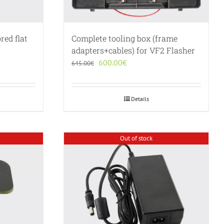
red flat
Complete tooling box (frame
adapters+cables) for VF2 Flasher
Original
Current
600.00
€
645.00
€
price
price
was:
is:
645.00€.
600.00€.
Details
Out of stock