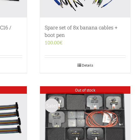
C16 /
Spare set of 8x banana cables +
boot pen
100.00
€
Details
Out of stock
Sale!