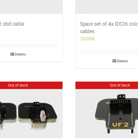
2 obd cable
Spare set of 4x IDC16 colo
cables
20.00
€
Details
Details
Out of stock
Out of stock