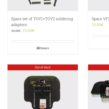
Spare set of TOY1+TOY2 soldering
Spare VF
adapters
25.00
€
Original
Current
25.00
€
30.00
€
price
price
was:
is:
30.00€.
25.00€.
Details
Out of stock