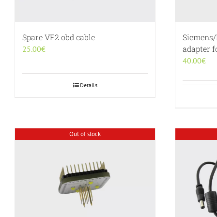
Spare VF2 obd cable
Siemens/
adapter 
25.00
€
40.00
€
Details
Out of stock