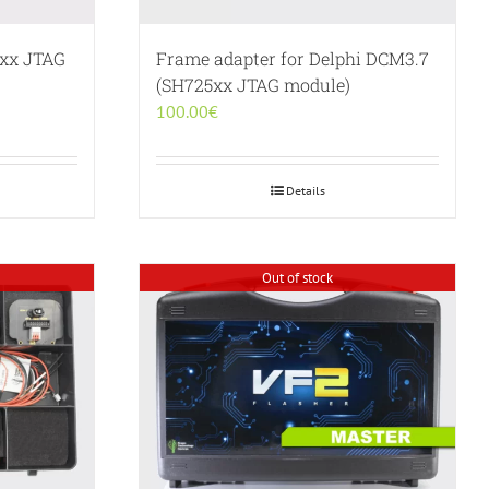
5xx JTAG
Frame adapter for Delphi DCM3.7
(SH725xx JTAG module)
100.00
€
Details
Out of stock