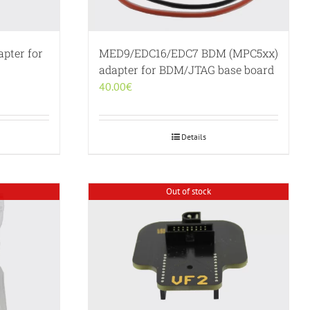
pter for
MED9/EDC16/EDC7 BDM (MPC5xx)
adapter for BDM/JTAG base board
40.00
€
Details
Out of stock