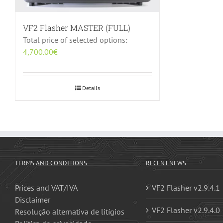
VF2 Flasher MASTER (FULL)
Total price of selected options:
4,700.00
€
Details
TERMS AND CONDITIONS
RECENT NEWS
Prices and VAT/IVA
VF2 Flasher v2.9.4.1
Disclaimer
VF2 Flasher v2.9.4.0
Resolução alternativa de litígios