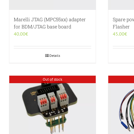
Marelli JTAG (MPC55xx) adapter
Spare po
for BDM/JTAG base board
Flasher
40.00
€
45.00
€
Details
Out of stock