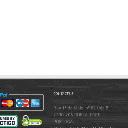
CONTACT US
Rua 1º de Maio, nº 81 loja B,
7300-205 PORTALEGRE –
PORTUGAL