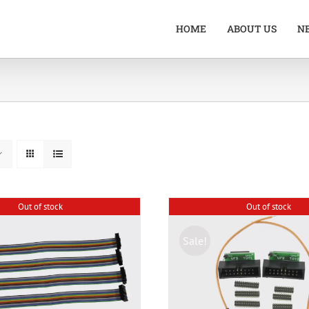
HOME
ABOUT US
N
Out of stock
Out of stock
Sale!