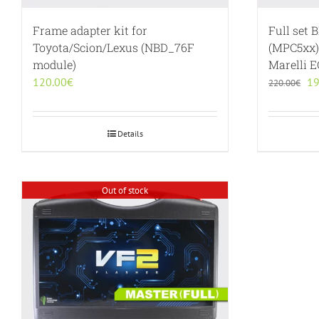
Frame adapter kit for
Full set 
Toyota/Scion/Lexus (NBD_76F
(MPC5xx)
module)
Marelli 
Or
120.00
€
19
220.00
€
pr
wa
22
Details
Out of stock