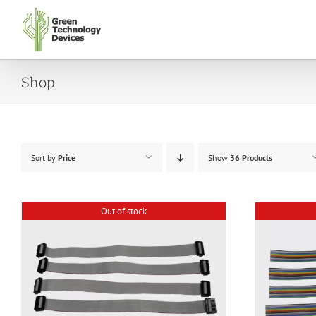
Skip
to
content
Shop
Sort by
Price
Show
36 Products
Out of stock