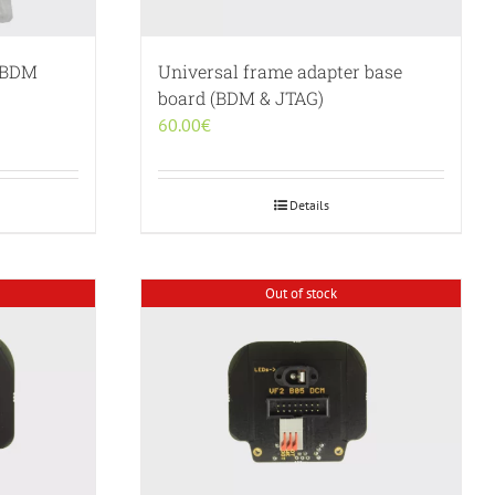
g BDM
Universal frame adapter base
board (BDM & JTAG)
60.00
€
Details
Out of stock