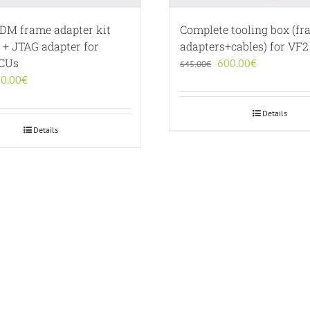
BDM frame adapter kit
Complete tooling box (f
 + JTAG adapter for
adapters+cables) for VF2
ECUs
Original
Current
600.00
€
645.00
€
iginal
Current
price
price
0.00
€
ice
price
was:
is:
s:
is:
645.00€.
600.00€.
Details
0.00€.
190.00€.
Details