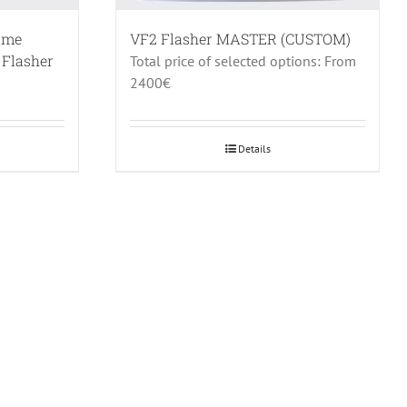
rame
VF2 Flasher MASTER (CUSTOM)
 Flasher
Total price of selected options: From
2400€
Details