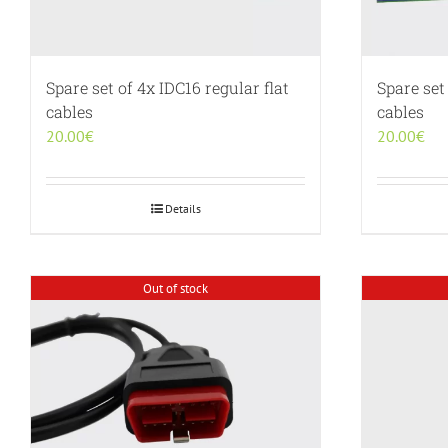
Spare set of 4x IDC16 regular flat
Spare set
cables
cables
20.00
€
20.00
€
Details
Out of stock