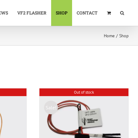
EWS
VF2 FLASHER
SHOP
CONTACT
Home
Shop
Out of stock
Sale!