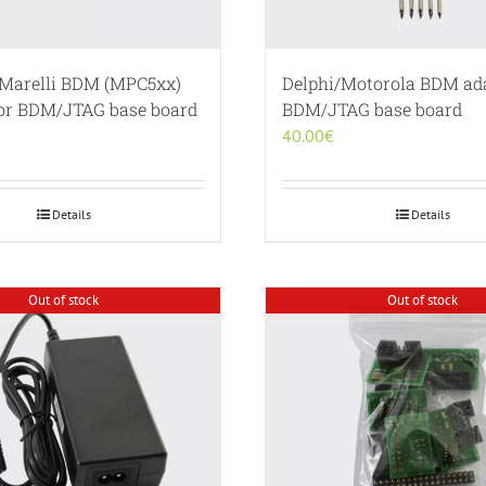
Marelli BDM (MPC5xx)
Delphi/Motorola BDM ada
for BDM/JTAG base board
BDM/JTAG base board
40.00
€
Details
Details
Out of stock
Out of stock