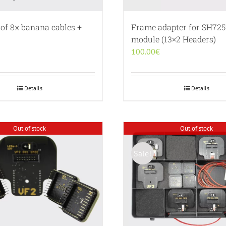
 of 8x banana cables +
Frame adapter for SH72
module (13×2 Headers)
100.00
€
Details
Details
Out of stock
Out of stock
Sale!