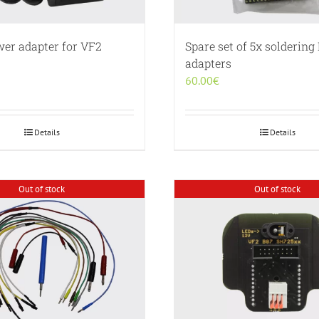
wer adapter for VF2
Spare set of 5x solderin
adapters
60.00
€
Details
Details
Out of stock
Out of stock