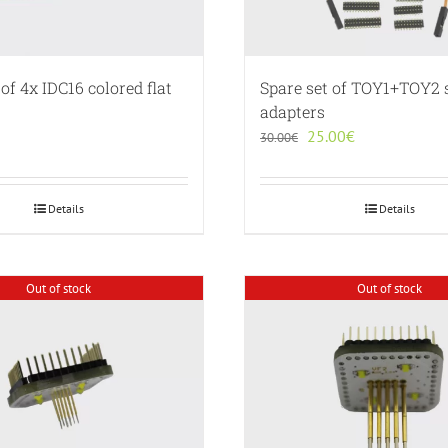
 of 4x IDC16 colored flat
Spare set of TOY1+TOY2 
adapters
Original
Current
25.00
€
30.00
€
price
price
was:
is:
30.00€.
25.00€.
Details
Details
Out of stock
Out of stock