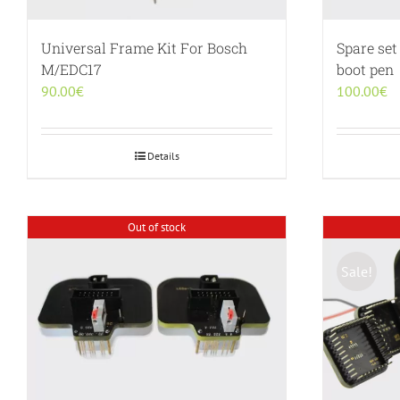
Universal Frame Kit For Bosch
Spare set
M/EDC17
boot pen
90.00
€
100.00
€
Details
Out of stock
Sale!