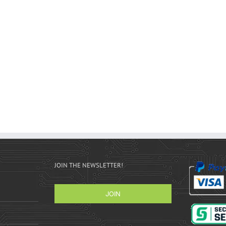
JOIN THE NEWSLETTER!
JOIN