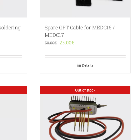
soldering
Spare GPT Cable for MEDC16 /
MEDC17
Original
Current
25.00
€
30.00
€
price
price
was:
is:
30.00€.
25.00€.
Details
Out of stock