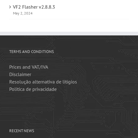
VF2 Flasher v2.8.8.3
May 2, 2024
TERMS AND CONDITIONS
Prices and VAT/IVA
Disclaimer
Resolução alternativa de litígios
Politica de privacidade
RECENT NEWS