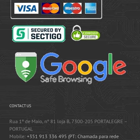
CONTACT US
Rua 1º de Maio, nº 81 loja B, 7300-205 PORTALEGRE –
PORTUGAL
Mobile:
+351 913 336 495 (PT: Chamada para rede