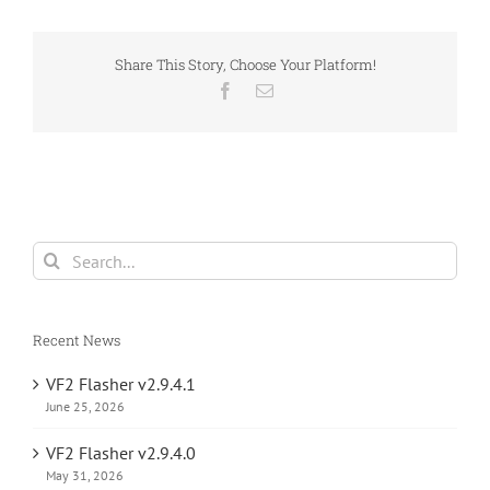
Share This Story, Choose Your Platform!
Facebook
Email
Search
for:
Recent News
VF2 Flasher v2.9.4.1
June 25, 2026
VF2 Flasher v2.9.4.0
May 31, 2026