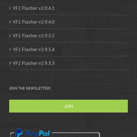
VF2 Flasher v2.9.4.1
VF2 Flasher v2.9.4.0
VF2 Flasher v2.9.3.5
VF2 Flasher v2.9.3.4
VF2 Flasher v2.9.3.3
JOIN THE NEWSLETTER!
JOIN