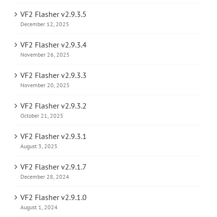
VF2 Flasher v2.9.3.5
December 12, 2025
VF2 Flasher v2.9.3.4
November 26, 2025
VF2 Flasher v2.9.3.3
November 20, 2025
VF2 Flasher v2.9.3.2
October 21, 2025
VF2 Flasher v2.9.3.1
August 3, 2025
VF2 Flasher v2.9.1.7
December 28, 2024
VF2 Flasher v2.9.1.0
August 1, 2024