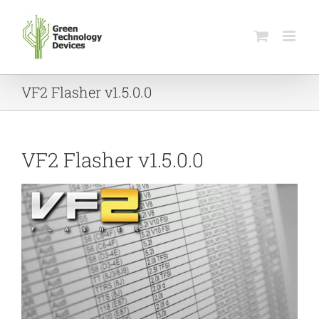
Skip
to
content
VF2 Flasher v1.5.0.0
VF2 Flasher v1.5.0.0