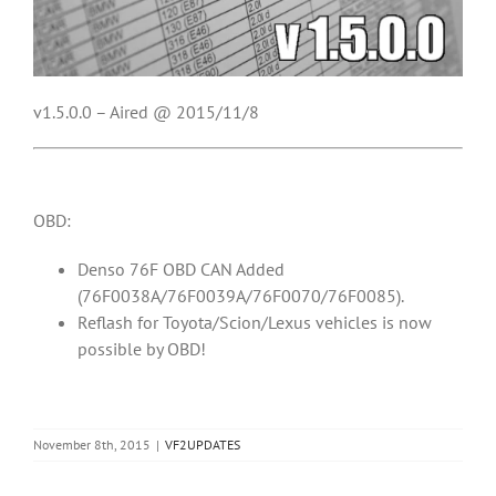
v1.5.0.0 – Aired @ 2015/11/8
OBD:
Denso 76F OBD CAN Added
(76F0038A/76F0039A/76F0070/76F0085).
Reflash for Toyota/Scion/Lexus vehicles is now
possible by OBD!
November 8th, 2015
|
VF2UPDATES