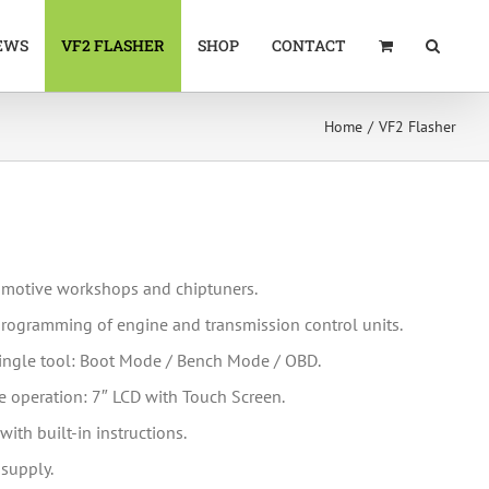
EWS
VF2 FLASHER
SHOP
CONTACT
Home
VF2 Flasher
tomotive workshops and chiptuners.
eprogramming of engine and transmission control units.
ingle tool: Boot Mode / Bench Mode / OBD.
 operation: 7″ LCD with Touch Screen.
with built-in instructions.
-supply.