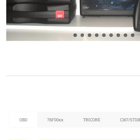
OBD
76F00xx
TRICORE
C167/ST10