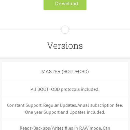
Download
Versions
MASTER (BOOT+OBD)
All BOOT+OBD protocols included.
Constant Support. Regular Updates. Anual subscription fee.
One year Support and Updates included.
Reads/Backups/Writes files in RAW mode. Can