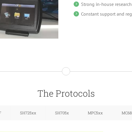
Strong in-house researc
Constant support and reg
The Protocols
F
SH725xx
SH705x
MPC5xx
MC68