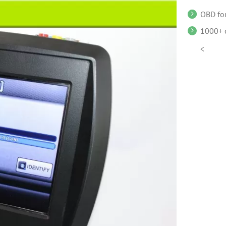
OBD for
1000+ o
<