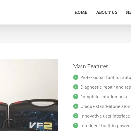
HOME
ABOUT US
N
Main Features
Professional tool for au
Diagnostic, repair and r
Complete solution on a s
Unique stand-alone alone
Innovative user interface 
Inteligent built-in power