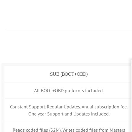
SUB (BOOT+OBD)
All BOOT+OBD protocols included.
Constant Support. Regular Updates. Anual subscription fee.
One year Support and Updates included.
Reads coded files (S2M). Writes coded files from Masters