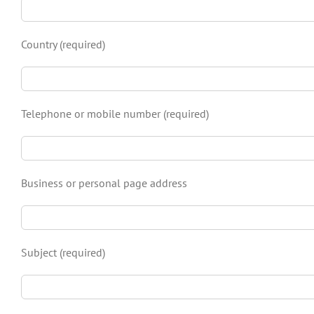
Country (required)
Telephone or mobile number (required)
Business or personal page address
Subject (required)