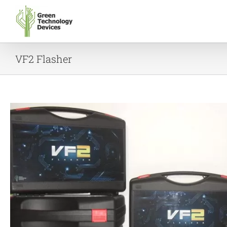
Skip
to
content
VF2 Flasher