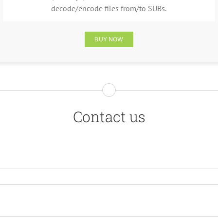
decode/encode files from/to SUBs.
BUY NOW
Contact us