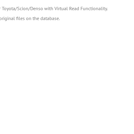
 Toyota/Scion/Denso with Virtual Read Functionality.
riginal files on the database.