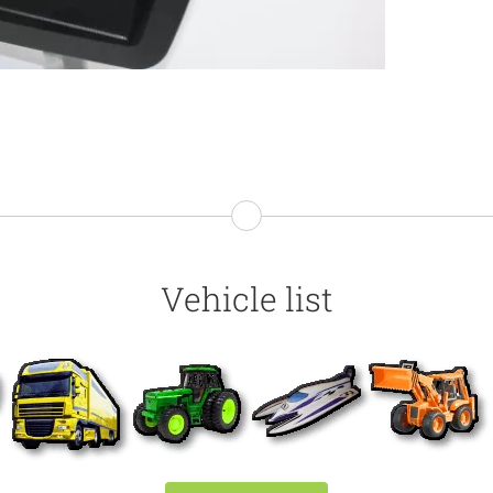
Vehicle list