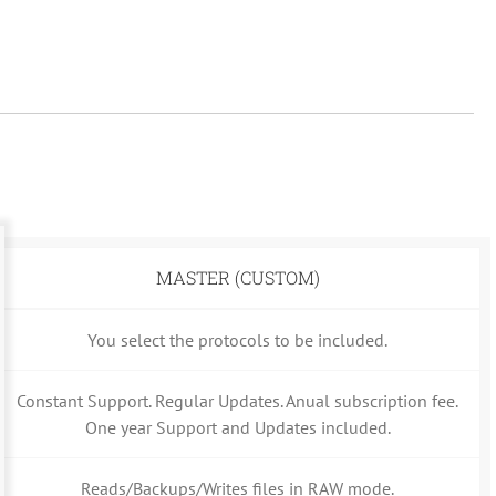
MASTER (CUSTOM)
You select the protocols to be included.
Constant Support. Regular Updates. Anual subscription fee.
One year Support and Updates included.
Reads/Backups/Writes files in RAW mode.