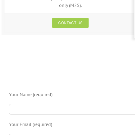
only (M2S).
CONTACT US
Your Name (required)
Your Email (required)