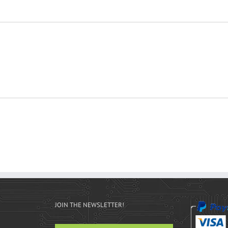
JOIN THE NEWSLETTER!