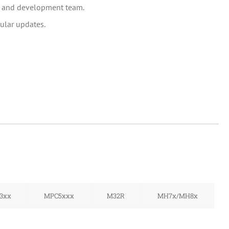
h and development team.
ular updates.
3xx
MPC5xxx
M32R
MH7x/MH8x