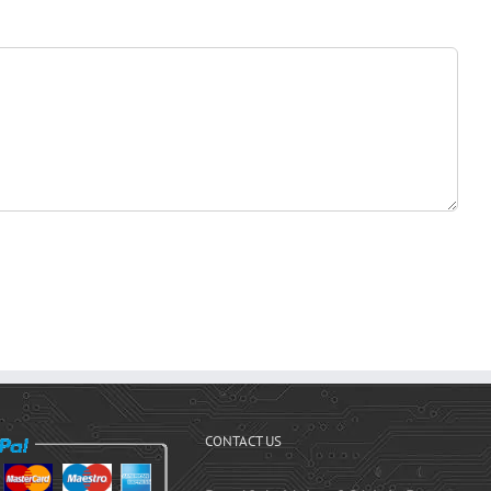
CONTACT US