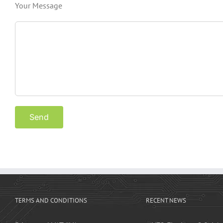
Your Message
TERMS AND CONDITIONS
RECENT NEWS