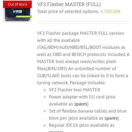
VF2 Flasher MASTER (FULL)
Out of stock
Total price of selected options:
4,700.00
€
VF2 Flasher package MASTER FULL version
with all the available
JTAG/BDM/AUD/NBD/BSL/BOOT modules as
well as OBD and BENCH protocols included. A
MASTER tool always reads/writes plain
files(.BIN/.ORI). An unlimited number of
SUB/SLAVE tools can be linked to it to form a
tuning network. Package includes:
VF2 Flasher tool MASTER
Power adapter with EU cord (also
available as
spares
)
Set of flexible banana cables and blue
boot pen (also available as
spares
)
Regular IDC16 (also available as