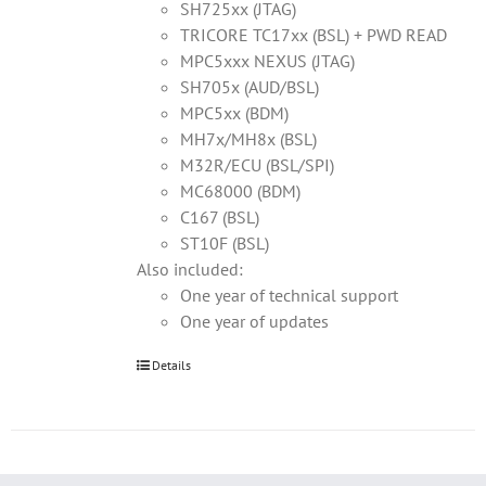
SH725xx (JTAG)
TRICORE TC17xx (BSL) + PWD READ
MPC5xxx NEXUS (JTAG)
SH705x (AUD/BSL)
MPC5xx (BDM)
MH7x/MH8x (BSL)
M32R/ECU (BSL/SPI)
MC68000 (BDM)
C167 (BSL)
ST10F (BSL)
Also included:
One year of technical support
One year of updates
Details