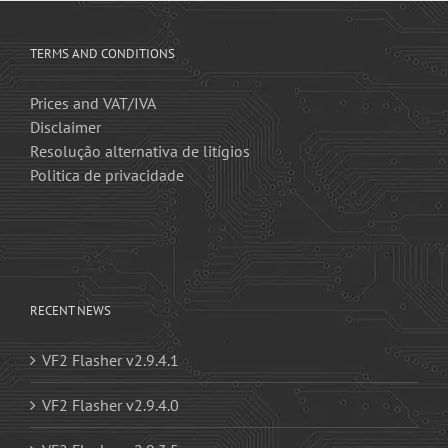
TERMS AND CONDITIONS
Prices and VAT/IVA
Disclaimer
Resolução alternativa de litígios
Politica de privacidade
RECENT NEWS
VF2 Flasher v2.9.4.1
VF2 Flasher v2.9.4.0