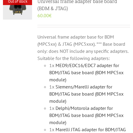
Universal frame adapter base board
Out of stock
(BDM & JTAG)
60.00
€
Universal frame adapter base for BDM
(MPC5xx) & JTAG (MPC5xxx). *** Base board
only: does NOT include any specific adapters.
Suitable for the following adapters:
1x
MED9/EDC16/EDC7 adapter for
BDM/JTAG base board (BDM MPC5xx
module)
1x
Siemens/Marelli adapter for
BDM/JTAG base board (BDM MPC5xx
module)
1x
Delphi/Motorola adapter for
BDM/JTAG base board (BDM MPC5xx
module)
1x
Marelli JTAG adapter for BDM/JTAG