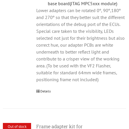
base board(JTAG MPC5xxx module)
Lower adapters can be rotated 0º, 90º,180º
and 270º so that they better suit the different
orientations of the debug port of the ECUs.
Special care taken to the visibility, LEDs
selected not just for their brightness but also
correct hue, our adapter PCBs are white
underneath to better reflect light and
contribute to a crisper view of the working
area. (To be used with the VF2 Flasher,
suitable for standard 64mm wide frames,
positioning frame not included)
Details
Frame adapter kit for
Out of stock