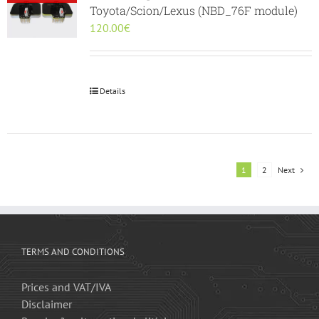
Toyota/Scion/Lexus (NBD_76F module)
120.00
€
Details
1
2
Next
TERMS AND CONDITIONS
Prices and VAT/IVA
Disclaimer