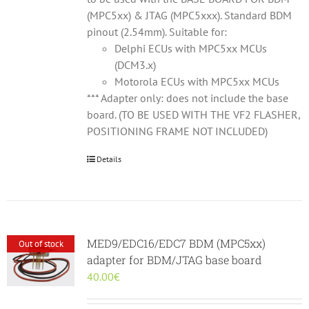
(MPC5xx) & JTAG (MPC5xxx). Standard BDM
pinout (2.54mm). Suitable for:
Delphi ECUs with MPC5xx MCUs
(DCM3.x)
Motorola ECUs with MPC5xx MCUs
*** Adapter only: does not include the base
board. (TO BE USED WITH THE VF2 FLASHER,
POSITIONING FRAME NOT INCLUDED)
Details
MED9/EDC16/EDC7 BDM (MPC5xx)
Out of stock
adapter for BDM/JTAG base board
40.00
€