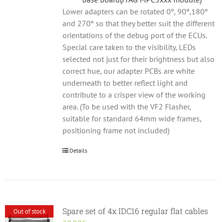
Lower adapters can be rotated 0º, 90º,180º
and 270º so that they better suit the different
orientations of the debug port of the ECUs.
Special care taken to the visibility, LEDs
selected not just for their brightness but also
correct hue, our adapter PCBs are white
underneath to better reflect light and
contribute to a crisper view of the working
area. (To be used with the VF2 Flasher,
suitable for standard 64mm wide frames,
positioning frame not included)
Details
Spare set of 4x IDC16 regular flat cables
Out of stock