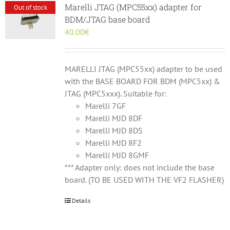
Marelli JTAG (MPC55xx) adapter for
Out of stock
BDM/JTAG base board
40.00
€
MARELLI JTAG (MPC55xx) adapter to be used
with the BASE BOARD FOR BDM (MPC5xx) &
JTAG (MPC5xxx). Suitable for:
Marelli 7GF
Marelli MJD 8DF
Marelli MJD 8DS
Marelli MJD 8F2
Marelli MJD 8GMF
*** Adapter only: does not include the base
board. (TO BE USED WITH THE VF2 FLASHER)
Details