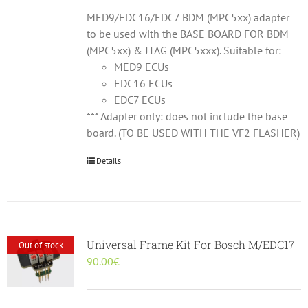
MED9/EDC16/EDC7 BDM (MPC5xx) adapter
to be used with the BASE BOARD FOR BDM
(MPC5xx) & JTAG (MPC5xxx). Suitable for:
MED9 ECUs
EDC16 ECUs
EDC7 ECUs
*** Adapter only: does not include the base
board. (TO BE USED WITH THE VF2 FLASHER)
Details
Universal Frame Kit For Bosch M/EDC17
Out of stock
90.00
€