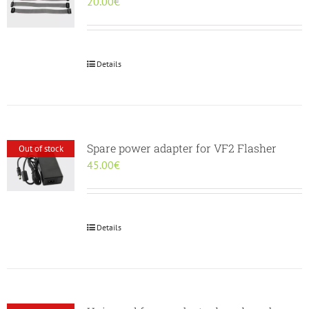
20.00
€
Details
Spare power adapter for VF2 Flasher
Out of stock
45.00
€
Details