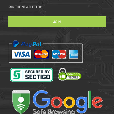
JOIN THE NEWSLETTER!
JOIN