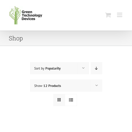
Skip
to
content
Shop
Sort by
Popularity
Show
12 Products