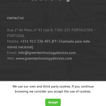
CONTACT US
Rua 1º de Maio, nº 81 loja B, 7300-205 PORTALEGRE –
PORTUGAL
Mobile:
+351 913 336 495 (PT: Chamada para rede
móvel nacional)
Email:
info@greentechnologydevices.com
Web:
www.greentechnologydevices.com
We use our own and third party cookies. If you continue
2015-2023 GT3KD – GREEN TECHNOLOGY DEVICES, LDA. All Rights
Reserved.
browsing we consider you accept the use of cookies.
Accept
Facebook
YouTube