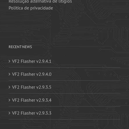
Resolução alternativa de litígios
Politica de privacidade
RECENT NEWS
VF2 Flasher v2.9.4.1
VF2 Flasher v2.9.4.0
VF2 Flasher v2.9.3.5
VF2 Flasher v2.9.3.4
VF2 Flasher v2.9.3.3