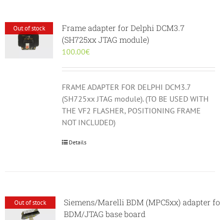
Frame adapter for Delphi DCM3.7
Out of stock
(SH725xx JTAG module)
100.00
€
FRAME ADAPTER FOR DELPHI DCM3.7
(SH725xx JTAG module). (TO BE USED WITH
THE VF2 FLASHER, POSITIONING FRAME
NOT INCLUDED)
Details
Siemens/Marelli BDM (MPC5xx) adapter fo
Out of stock
BDM/JTAG base board