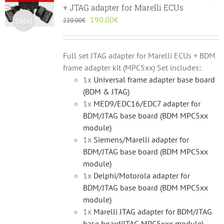
+ JTAG adapter for Marelli ECUs
Original
Current
190.00
€
Sale!
220.00
€
price
price
was:
is:
220.00€.
190.00€.
Full set JTAG adapter for Marelli ECUs + BDM
frame adapter kit (MPC5xx) Set includes:
1x
Universal frame adapter base board
(BDM & JTAG)
1x
MED9/EDC16/EDC7 adapter for
BDM/JTAG base board (BDM MPC5xx
module)
1x
Siemens/Marelli adapter for
BDM/JTAG base board (BDM MPC5xx
module)
1x
Delphi/Motorola adapter for
BDM/JTAG base board (BDM MPC5xx
module)
1x
Marelli JTAG adapter for BDM/JTAG
base board(JTAG MPC5xxx module)