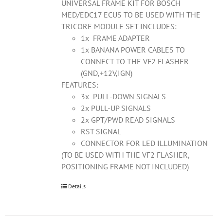
UNIVERSAL FRAME KIT FOR BOSCH
MED/EDC17 ECUS TO BE USED WITH THE
TRICORE MODULE SET INCLUDES:
1x FRAME ADAPTER
1x BANANA POWER CABLES TO
CONNECT TO THE VF2 FLASHER
(GND,+12V,IGN)
FEATURES:
3x PULL-DOWN SIGNALS
2x PULL-UP SIGNALS
2x GPT/PWD READ SIGNALS
RST SIGNAL
CONNECTOR FOR LED ILLUMINATION
(TO BE USED WITH THE VF2 FLASHER,
POSITIONING FRAME NOT INCLUDED)
Details