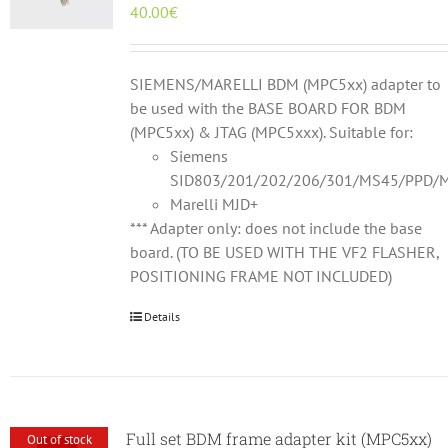
40.00
€
SIEMENS/MARELLI BDM (MPC5xx) adapter to
be used with the BASE BOARD FOR BDM
(MPC5xx) & JTAG (MPC5xxx). Suitable for:
Siemens
SID803/201/202/206/301/MS45/PPD/M
Marelli MJD+
*** Adapter only: does not include the base
board. (TO BE USED WITH THE VF2 FLASHER,
POSITIONING FRAME NOT INCLUDED)
Details
Full set BDM frame adapter kit (MPC5xx)
Out of stock