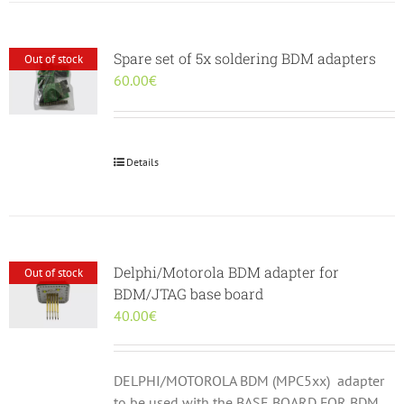
Spare set of 5x soldering BDM adapters
Out of stock
60.00
€
Details
Delphi/Motorola BDM adapter for
Out of stock
BDM/JTAG base board
40.00
€
DELPHI/MOTOROLA BDM (MPC5xx) adapter
to be used with the BASE BOARD FOR BDM