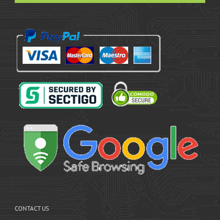
CONTACT US