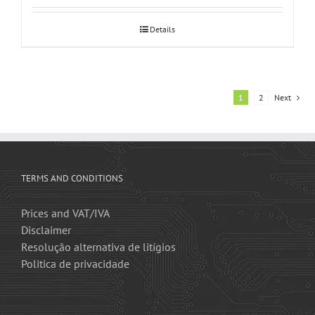
Details
1
2
Next
TERMS AND CONDITIONS
Prices and VAT/IVA
Disclaimer
Resolução alternativa de litígios
Politica de privacidade