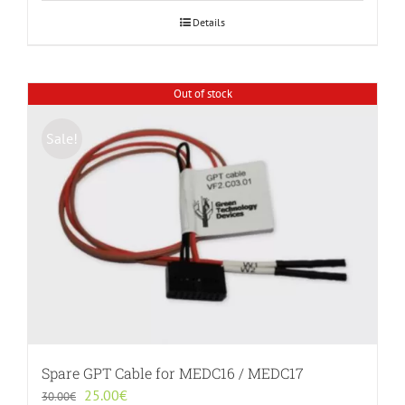
30.00€.
25.00€.
Details
Out of stock
Sale!
Spare GPT Cable for MEDC16 / MEDC17
Original
Current
25.00
€
30.00
€