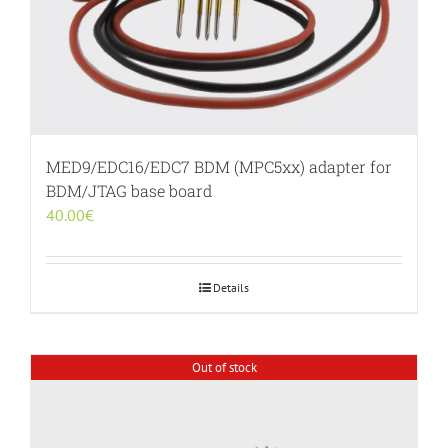
MED9/EDC16/EDC7 BDM (MPC5xx) adapter for
BDM/JTAG base board
40.00
€
Details
Out of stock