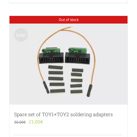
Out of stock
Sale!
Spare set of TOY1+TOY2 soldering adapters
Original
Current
25.00
€
30.00
€
price
price
was:
is: