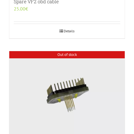
Spare VF2 obd cable
25.00
€
Details
Out of stock