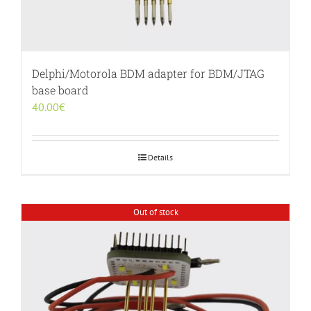
Delphi/Motorola BDM adapter for BDM/JTAG
base board
40.00
€
Details
Out of stock