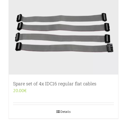
Spare set of 4x IDC16 regular flat cables
20.00
€
Details