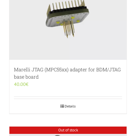
Marelli JTAG (MPC55xx) adapter for BDM/JTAG
base board
40.00
€
Details
Out of stock