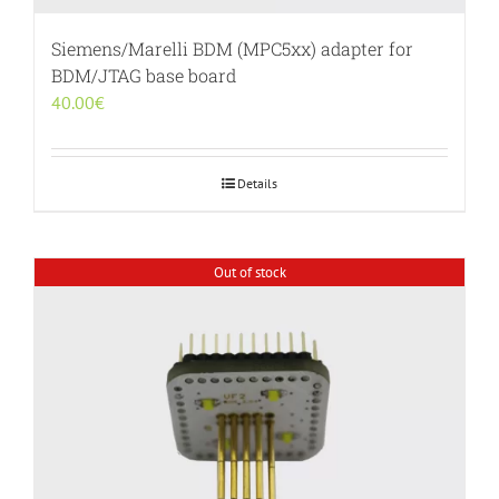
Siemens/Marelli BDM (MPC5xx) adapter for
BDM/JTAG base board
40.00
€
Details
Out of stock