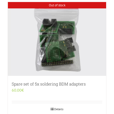
Out of stock
Spare set of 5x soldering BDM adapters
60.00
€
Details