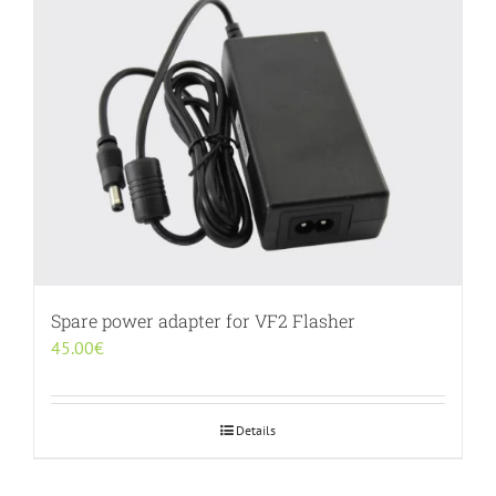
Spare power adapter for VF2 Flasher
45.00
€
Details