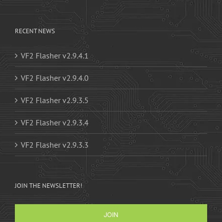
RECENT NEWS
VF2 Flasher v2.9.4.1
VF2 Flasher v2.9.4.0
VF2 Flasher v2.9.3.5
VF2 Flasher v2.9.3.4
VF2 Flasher v2.9.3.3
JOIN THE NEWSLETTER!
JOIN