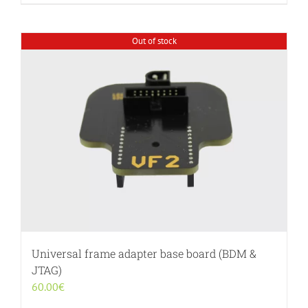
Out of stock
Universal frame adapter base board (BDM &
JTAG)
60.00
€