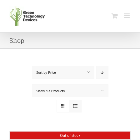
Skip
to
content
Shop
Sort by
Price
Show
12 Products
Out of stock