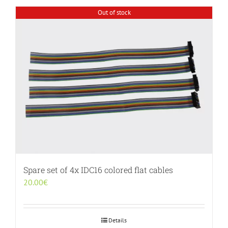
Out of stock
Spare set of 4x IDC16 colored flat cables
20.00
€
Details