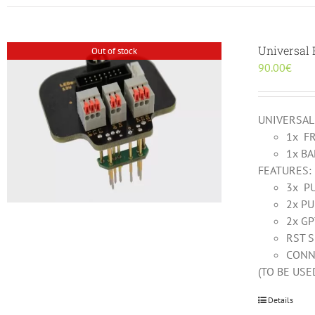
Universal
Out of stock
90.00
€
UNIVERSAL
1x F
1x B
FEATURES:
3x P
2x PU
2x G
RST 
CONN
(TO BE US
Details