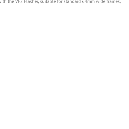
d with the VF2 Flasher, suitable for standard 64mm wide frames,