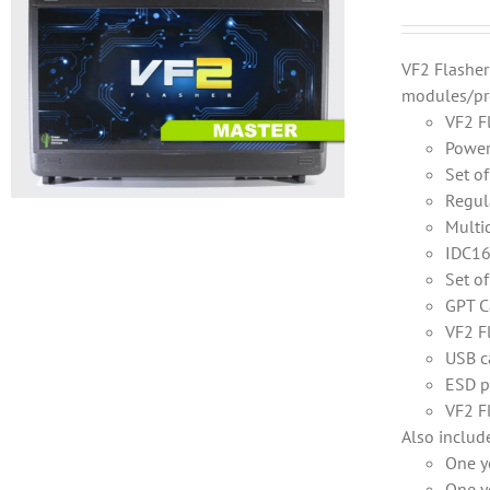
VF2 Flashe
modules/pr
VF2 F
Power
Set o
Regul
Multi
IDC16
Set o
GPT C
VF2 F
USB c
ESD p
VF2 F
Also includ
One y
One y