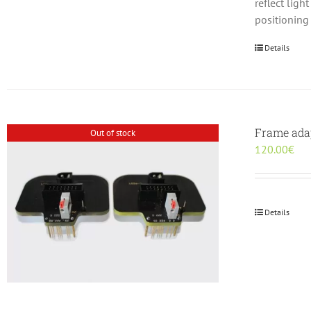
reflect lig
positioning
Details
Frame adap
Out of stock
120.00
€
Details