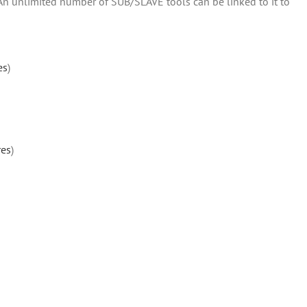
 An unlimited number of SUB/SLAVE tools can be linked to it to
es
)
res
)