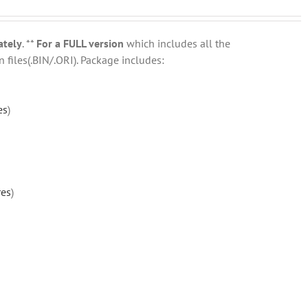
ately
. **
For a FULL version
which includes all the
 files(.BIN/.ORI). Package includes:
es
)
res
)