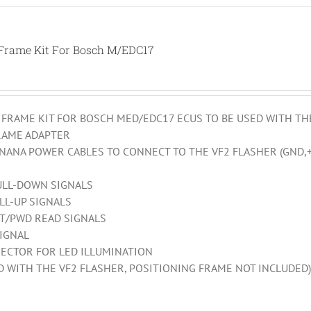
 Frame Kit For Bosch M/EDC17
 FRAME KIT FOR BOSCH MED/EDC17 ECUS TO BE USED WITH TH
RAME ADAPTER
ANANA POWER CABLES TO CONNECT TO THE VF2 FLASHER (GND,+
ULL-DOWN SIGNALS
LL-UP SIGNALS
PT/PWD READ SIGNALS
SIGNAL
ECTOR FOR LED ILLUMINATION
ED WITH THE VF2 FLASHER, POSITIONING FRAME NOT INCLUDED