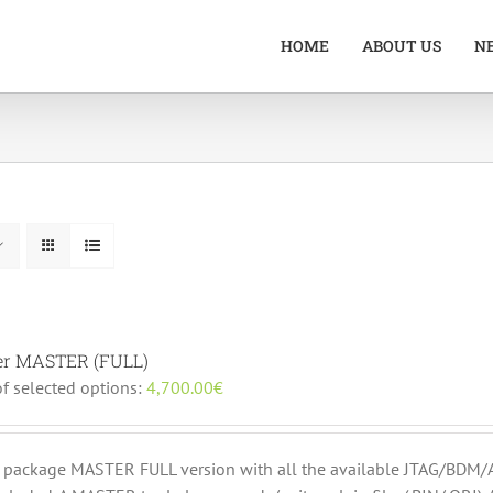
HOME
ABOUT US
N
er MASTER (FULL)
of selected options:
4,700.00
€
r package MASTER FULL version with all the available JTAG/B