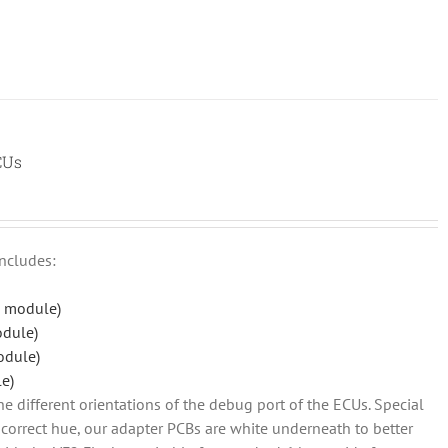
CUs
includes:
 module)
odule)
odule)
e)
he different orientations of the debug port of the ECUs. Special
so correct hue, our adapter PCBs are white underneath to better