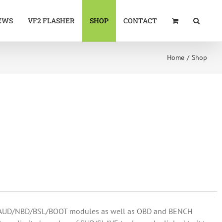
EWS
VF2 FLASHER
SHOP
CONTACT
Home
Shop
DM/AUD/NBD/BSL/BOOT modules as well as OBD and BENCH