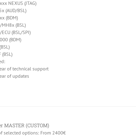
xx NEXUS (JTAG)
x (AUD/BSL)
xx (BDM)
/MH8x (BSL)
ECU (BSL/SPI)
000 (BDM)
(BSL)
 (BSL)
ed:
ear of technical support
ear of updates
her MASTER (CUSTOM)
 of selected options: From 2400€