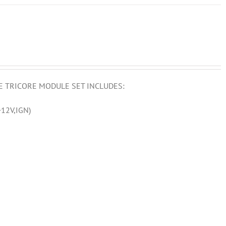
E TRICORE MODULE SET INCLUDES:
12V,IGN)
)