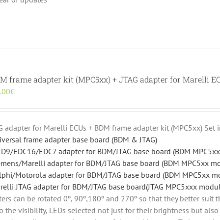
DM frame adapter kit (MPC5xx) + JTAG adapter for Marelli E
inal
Current
.00
€
e
price
:
is:
.00€.
190.00€.
AG adapter for Marelli ECUs + BDM frame adapter kit (MPC5xx) Set 
iversal frame adapter base board (BDM & JTAG)
D9/EDC16/EDC7 adapter for BDM/JTAG base board (BDM MPC5xx
emens/Marelli adapter for BDM/JTAG base board (BDM MPC5xx m
lphi/Motorola adapter for BDM/JTAG base board (BDM MPC5xx m
relli JTAG adapter for BDM/JTAG base board(JTAG MPC5xxx modul
rs can be rotated 0º, 90º,180º and 270º so that they better suit t
o the visibility, LEDs selected not just for their brightness but al