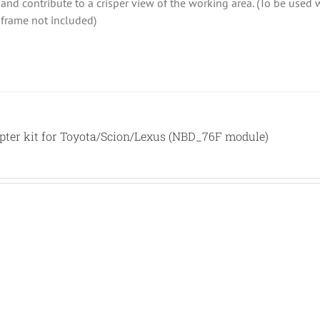
ht and contribute to a crisper view of the working area. (To be use
 frame not included)
ter kit for Toyota/Scion/Lexus (NBD_76F module)