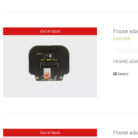
Frame ada
Out of stock
100.00
€
FRAME ADAP
Details
Frame ada
Out of stock