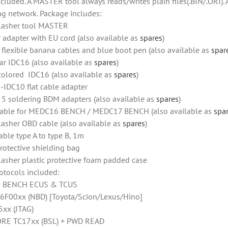
ncluded. A MASTER tool always reads/writes plain files(.BIN/.ORI).
ng network. Package includes:
lasher tool MASTER
 adapter with EU cord (also available as
spares
)
f flexible banana cables and blue boot pen (also available as
spar
ar IDC16 (also available as
spares
)
colored IDC16 (also available as
spares
)
-IDC10 flat cable adapter
f 5 soldering BDM adapters (also available as
spares
)
able for MEDC16 BENCH / MEDC17 BENCH (also available as
spa
lasher OBD cable (also available as
spares
)
able type A to type B, 1m
rotective shielding bag
lasher plastic protective foam padded case
otocols included:
+ BENCH ECUS & TCUS
6F00xx (NBD) [Toyota/Scion/Lexus/Hino]
xx (JTAG)
RE TC17xx (BSL) + PWD READ