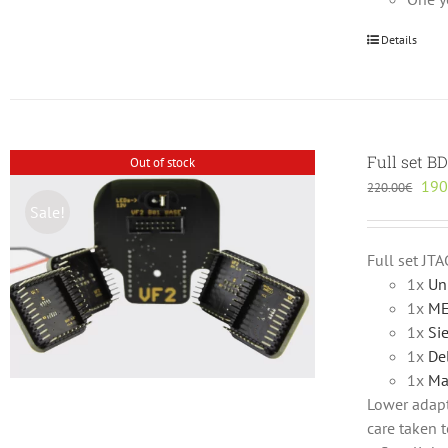
Details
Full set B
Out of stock
Orig
190
220.00
€
pric
Sale!
was
220
Full set JT
1x
Un
1x
ME
1x
Si
1x
De
1x
Ma
Lower adapte
care taken t