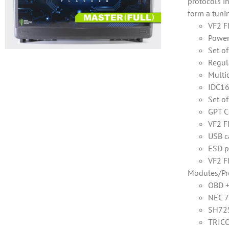
protocols i
form a tuni
VF2 F
Power
Set o
Regul
Multi
IDC16
Set o
GPT C
VF2 F
USB c
ESD p
VF2 F
Modules/Pr
OBD 
NEC 7
SH725
TRICO