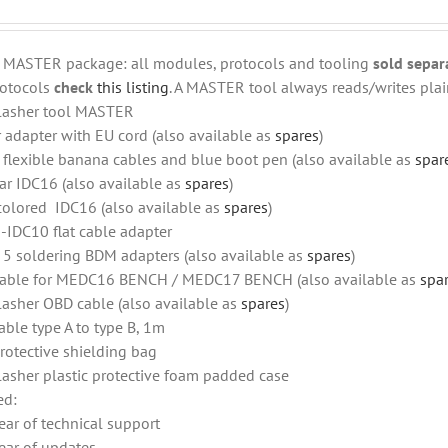
r MASTER package: all modules, protocols and tooling
sold separ
otocols
check
this listing
. A MASTER tool always reads/writes plain
lasher tool MASTER
 adapter with EU cord (also available as
spares
)
f flexible banana cables and blue boot pen (also available as
spar
ar IDC16 (also available as
spares
)
colored IDC16 (also available as
spares
)
-IDC10 flat cable adapter
f 5 soldering BDM adapters (also available as
spares
)
able for MEDC16 BENCH / MEDC17 BENCH (also available as
spa
lasher OBD cable (also available as
spares
)
able type A to type B, 1m
rotective shielding bag
lasher plastic protective foam padded case
ed:
ear of technical support
ear of updates