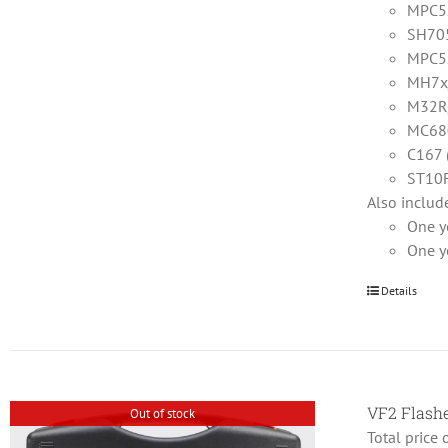
MPC5x
SH705
MPC5
MH7x
M32R/
MC68
C167 
ST10F
Also includ
One y
One y
Details
VF2 Flas
Out of stock
Total price