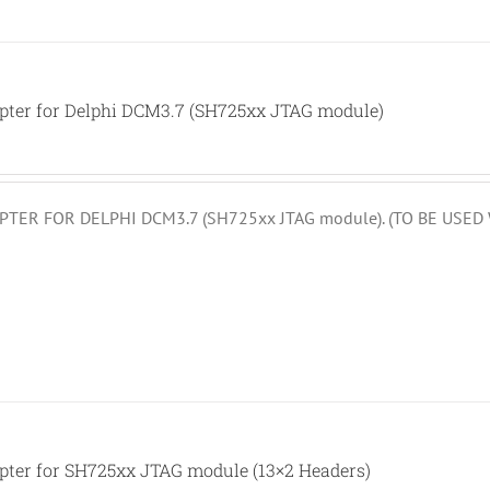
pter for Delphi DCM3.7 (SH725xx JTAG module)
TER FOR DELPHI DCM3.7 (SH725xx JTAG module). (TO BE USE
pter for SH725xx JTAG module (13×2 Headers)