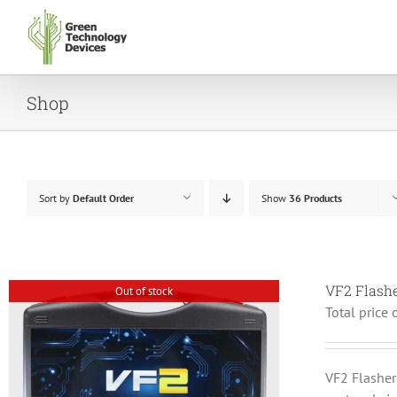
Skip
to
content
Shop
Sort by
Default Order
Show
36 Products
VF2 Flash
Out of stock
Total price 
VF2 Flashe