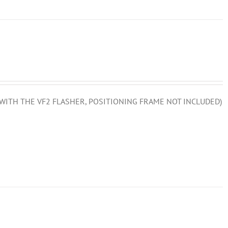
D WITH THE VF2 FLASHER, POSITIONING FRAME NOT INCLUDED)