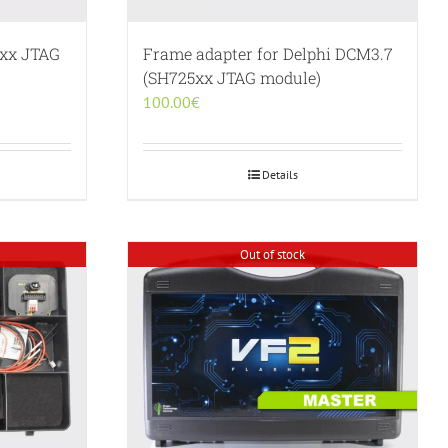
5xx JTAG
Frame adapter for Delphi DCM3.7
(SH725xx JTAG module)
100.00
€
Details
Out of stock