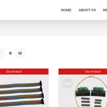
HOME
ABOUT US
N
Out of stock
Out of stock
Sale!