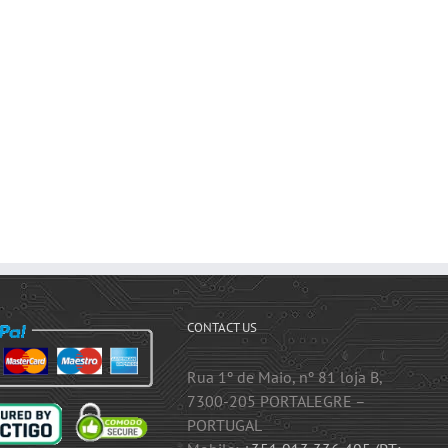
CONTACT US
Rua 1º de Maio, nº 81 loja B,
7300-205 PORTALEGRE –
PORTUGAL