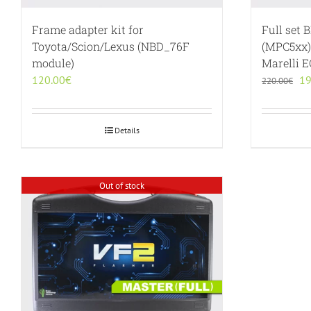
Frame adapter kit for
Full set 
Toyota/Scion/Lexus (NBD_76F
(MPC5xx)
module)
Marelli 
Or
120.00
€
19
220.00
€
pr
wa
22
Details
Out of stock