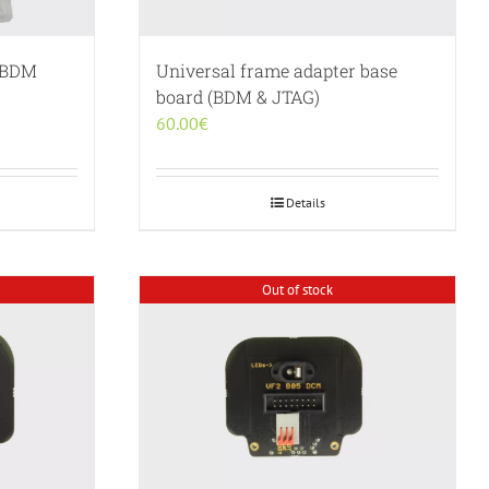
g BDM
Universal frame adapter base
board (BDM & JTAG)
60.00
€
Details
Out of stock