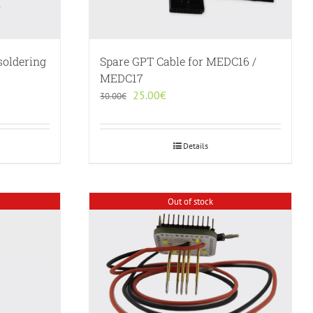
soldering
Spare GPT Cable for MEDC16 /
MEDC17
Original
Current
25.00
€
30.00
€
price
price
was:
is:
30.00€.
25.00€.
Details
Out of stock