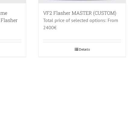
rame
VF2 Flasher MASTER (CUSTOM)
 Flasher
Total price of selected options: From
2400€
Details