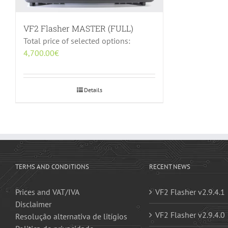
VF2 Flasher MASTER (FULL)
Total price of selected options:
4,700.00
€
Details
TERMS AND CONDITIONS
RECENT NEWS
Prices and VAT/IVA
VF2 Flasher v2.9.4.1
Disclaimer
VF2 Flasher v2.9.4.0
Resolução alternativa de litígios