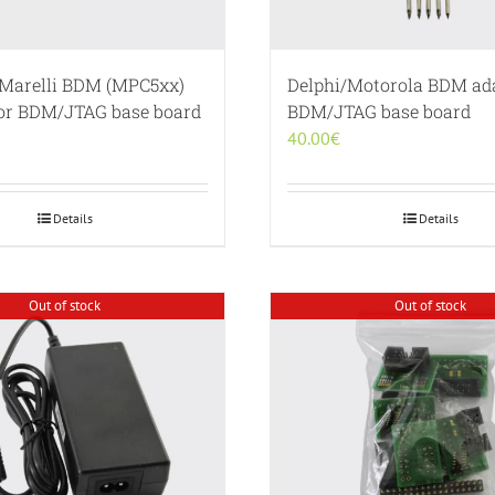
Marelli BDM (MPC5xx)
Delphi/Motorola BDM ada
for BDM/JTAG base board
BDM/JTAG base board
40.00
€
Details
Details
Out of stock
Out of stock