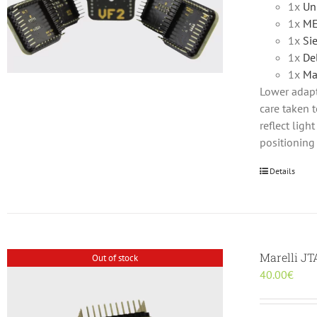
1x
Un
1x
ME
1x
Si
1x
De
1x
Ma
Lower adapte
care taken t
reflect lig
positioning
Details
Marelli J
Out of stock
40.00
€