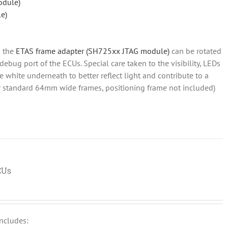
odule)
e)
 the
ETAS frame adapter (SH725xx JTAG module)
can be rotated
 debug port of the ECUs. Special care taken to the visibility, LEDs
re white underneath to better reflect light and contribute to a
for standard 64mm wide frames, positioning frame not included)
CUs
includes: