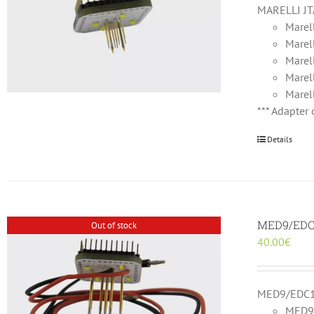
MARELLI JT
Marel
Marel
Marel
Marel
Marel
*** Adapter
Details
MED9/EDC1
Out of stock
40.00
€
MED9/EDC16
MED9