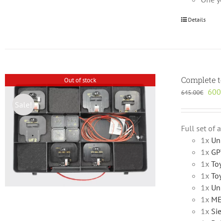
Details
Complete t
Out of stock
Orig
600
645.00
€
pric
Sale!
was
645
Full set of
1x
Un
1x
GP
1x
To
1x
To
1x
Un
1x
ME
1x
Si