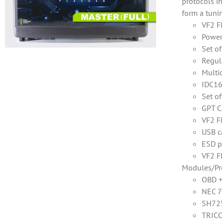
protocols i
form a tuni
VF2 F
Power
Set o
Regul
Multi
IDC16
Set o
GPT C
VF2 F
USB c
ESD p
VF2 F
Modules/Pr
OBD 
NEC 7
SH725
TRICO