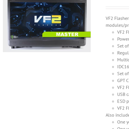
VF2 Flashe
modules/pr
VF2 F
Power
Set o
Regul
Multi
IDC16
Set o
GPT C
VF2 F
USB c
ESD p
VF2 F
Also includ
One y
One y