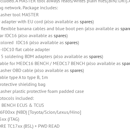
ncluded. A MASTER tool always reads/writes plain files(.BIN/.ORI).
ng network. Package includes:
lasher tool MASTER
 adapter with EU cord (also available as
spares
)
f flexible banana cables and blue boot pen (also available as
spar
ar IDC16 (also available as
spares
)
colored IDC16 (also available as
spares
)
-IDC10 flat cable adapter
f 5 soldering BDM adapters (also available as
spares
)
able for MEDC16 BENCH / MEDC17 BENCH (also available as
spa
lasher OBD cable (also available as
spares
)
able type A to type B, 1m
rotective shielding bag
lasher plastic protective foam padded case
otocols included:
+ BENCH ECUS & TCUS
6F00xx (NBD) [Toyota/Scion/Lexus/Hino]
xx (JTAG)
RE TC17xx (BSL) + PWD READ