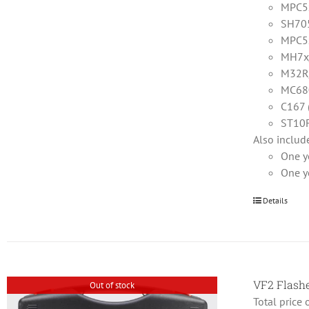
MPC5x
SH705
MPC5
MH7x
M32R/
MC68
C167 
ST10F
Also includ
One y
One y
Details
VF2 Flas
Out of stock
Total price