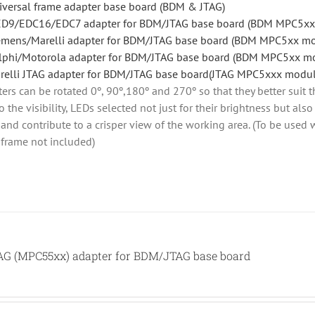
iversal frame adapter base board (BDM & JTAG)
D9/EDC16/EDC7 adapter for BDM/JTAG base board (BDM MPC5xx
emens/Marelli adapter for BDM/JTAG base board (BDM MPC5xx m
lphi/Motorola adapter for BDM/JTAG base board (BDM MPC5xx m
relli JTAG adapter for BDM/JTAG base board(JTAG MPC5xxx modul
rs can be rotated 0º, 90º,180º and 270º so that they better suit t
o the visibility, LEDs selected not just for their brightness but al
ht and contribute to a crisper view of the working area. (To be use
 frame not included)
TAG (MPC55xx) adapter for BDM/JTAG base board