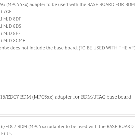
AG (MPC55xx) adapter to be used with the BASE BOARD FOR BDM (
li 7GF
li MJD 8DF
li MJD 8DS
li MJD 8F2
li MJD 8GMF
 only: does not include the base board. (TO BE USED WITH THE V
6/EDC7 BDM (MPC5xx) adapter for BDM/JTAG base board
/EDC7 BDM (MPC5xx) adapter to be used with the BASE BOARD F
 ECUs