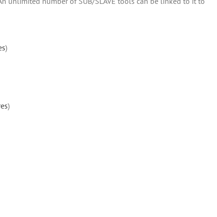
 An unlimited number of SUB/SLAVE tools can be linked to it to
es
)
res
)