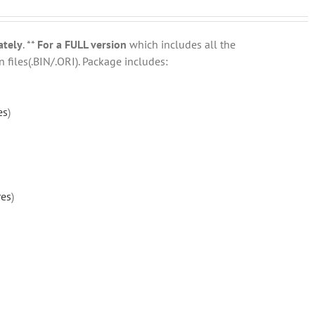
ately
. **
For a FULL version
which includes all the
 files(.BIN/.ORI). Package includes:
es
)
res
)