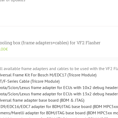
ooling box (frame adapters+cables) for VF2 Flasher
inal
Current
.00
€
e
price
:
is:
.00€.
600.00€.
 all available frame adapters and cables to be used with the VF2 Fl
iversal Frame Kit For Bosch M/EDC17 (Tricore Module)
T/F-Series Cable (Tricore Module)
yota/Scion/Lexus frame adapter for ECUs with 10x2 debug heade
yota/Scion/Lexus frame adapter for ECUs with 13x2 debug heade
iversal frame adapter base board (BDM & JTAG)
D9/EDC16/EDC7 adapter for BDM/JTAG base board (BDM MPC5xx
emens/Marelli adapter for BDM/JTAG base board (BDM MPC5xx m