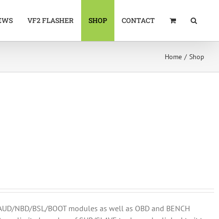
EWS
VF2 FLASHER
SHOP
CONTACT
Home
Shop
DM/AUD/NBD/BSL/BOOT modules as well as OBD and BENCH