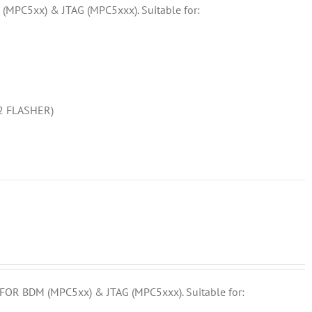
MPC5xx) & JTAG (MPC5xxx). Suitable for:
F2 FLASHER)
OR BDM (MPC5xx) & JTAG (MPC5xxx). Suitable for: