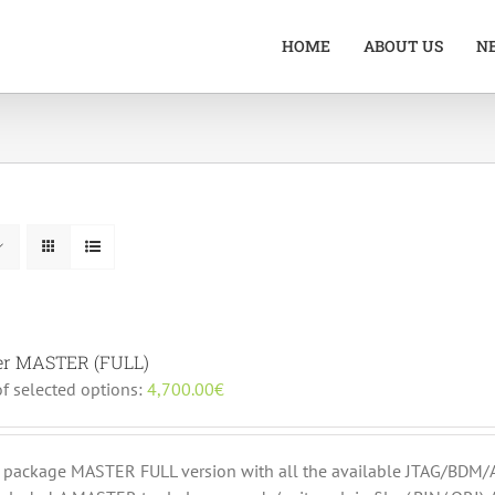
HOME
ABOUT US
N
er MASTER (FULL)
of selected options:
4,700.00
€
r package MASTER FULL version with all the available JTAG/B