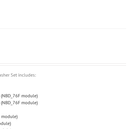
asher Set includes:
r (NBD_76F module)
r (NBD_76F module)
 module)
odule)