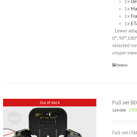
1x
De
1x
Ma
1x
Fr
1x
ET
Lower adap
0º, 90º,180º
selected not
crisper vie
Details
Full set B
Out of stock
Orig
190
220.00
€
pric
Sale!
was
220
Full set JT