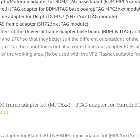
lphi/Motorola adapter for BDM/JTAG base board (BDM MPC5xx m
relli JTAG adapter for BDM/JTAG base board(JTAG MPC5xxx modul
ame adapter for Delphi DCM3.7 (SH725xx JTAG module)
AS frame adapter (SH725xx JTAG module)
ters of the
Universal frame adapter base board (BDM & JTAG)
and
 and 270º so that they better suit the different orientations of the
 just for their brightness but also correct hue, our adapter PCBs a
w of the working area. (To be used with the VF2 Flasher, suitable 
DM frame adapter kit (MPC5xx) + JTAG adapter for Marelli E
inal
Current
.00
€
e
price
:
is:
.00€.
190.00€.
AG adapter for Marelli ECUs + BDM frame adapter kit (MPC5xx) Set 