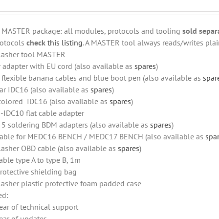
r MASTER package: all modules, protocols and tooling
sold separ
otocols
check
this listing
. A MASTER tool always reads/writes plain
lasher tool MASTER
 adapter with EU cord (also available as
spares
)
f flexible banana cables and blue boot pen (also available as
spar
ar IDC16 (also available as
spares
)
colored IDC16 (also available as
spares
)
-IDC10 flat cable adapter
f 5 soldering BDM adapters (also available as
spares
)
able for MEDC16 BENCH / MEDC17 BENCH (also available as
spa
lasher OBD cable (also available as
spares
)
able type A to type B, 1m
rotective shielding bag
lasher plastic protective foam padded case
ed:
ear of technical support
ear of updates