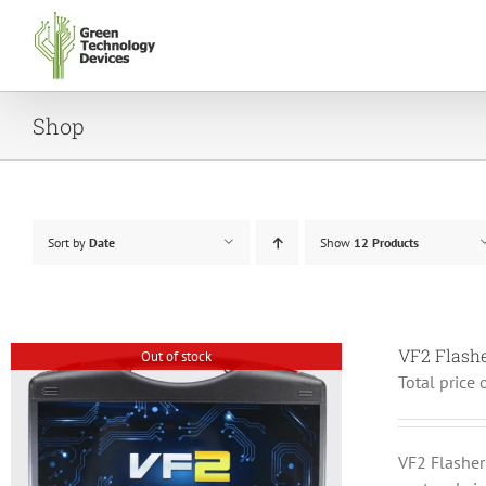
Skip
to
content
Shop
Sort by
Date
Show
12 Products
VF2 Flash
Out of stock
Total price 
VF2 Flashe