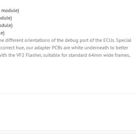
 module)
odule)
odule)
e)
he different orientations of the debug port of the ECUs. Special
so correct hue, our adapter PCBs are white underneath to better
d with the VF2 Flasher, suitable for standard 64mm wide frames,