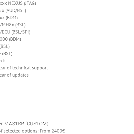
xx NEXUS (JTAG)
x (AUD/BSL)
xx (BDM)
/MH8x (BSL)
ECU (BSL/SPI)
000 (BDM)
(BSL)
 (BSL)
ed:
ear of technical support
ear of updates
her MASTER (CUSTOM)
 of selected options: From 2400€